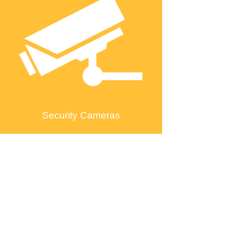
Security Cameras