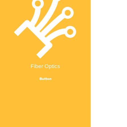
Fiber Optics
Button