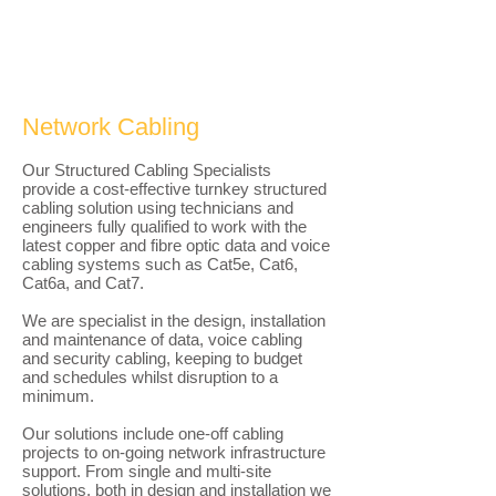
Network Cabling
Our Structured Cabling Specialists
provide a cost-effective turnkey structured
cabling solution using technicians and
engineers fully qualified to work with the
latest copper and fibre optic data and voice
cabling systems such as Cat5e, Cat6,
Cat6a, and Cat7.​
We are specialist in the design, installation
and maintenance of data, voice cabling
and security cabling, keeping to budget
and schedules whilst disruption to a
minimum.
Our solutions include one-off cabling
projects to on-going network infrastructure
support. From single and multi-site
solutions, both in design and installation we