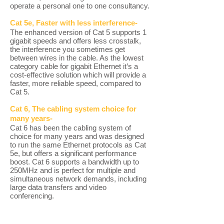
operate a personal one to one consultancy.
Cat 5e, Faster with less interference-
The enhanced version of Cat 5 supports 1
gigabit speeds and offers less crosstalk,
the interference you sometimes get
between wires in the cable. As the lowest
category cable for gigabit Ethernet it’s a
cost-effective solution which will provide a
faster, more reliable speed, compared to
Cat 5.
Cat 6, The cabling system choice for
many years-
Cat 6 has been the cabling system of
choice for many years and was designed
to run the same Ethernet protocols as Cat
5e, but offers a significant performance
boost. Cat 6 supports a bandwidth up to
250MHz and is perfect for multiple and
simultaneous network demands, including
large data transfers and video
conferencing.
Cat 6a, Double the bandwidth-
Cat 6a offers an even greater performance