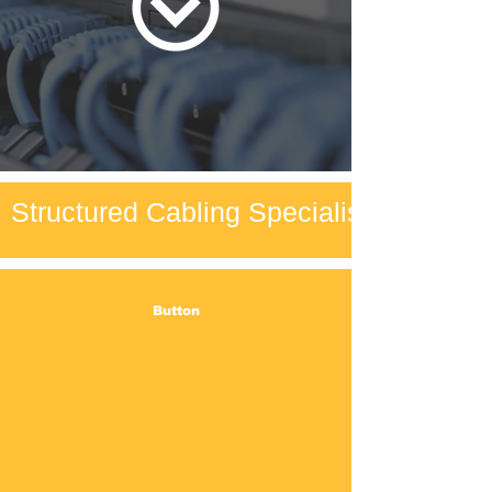
Structured Cabling Specialists
Button