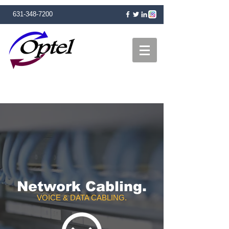
631-348-7200
Network Cabling.
VOICE & DATA CABLING.