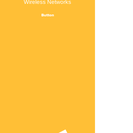
Wireless Networks
Button