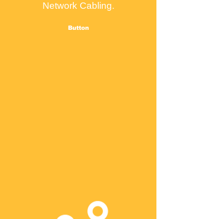
Network Cabling.
Button