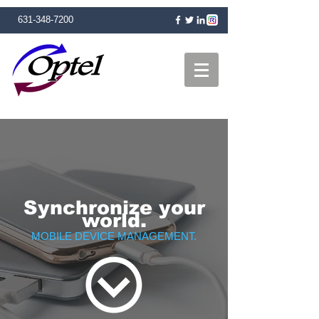
631-348-7200
Synchronize your
world.
MOBILE DEVICE MANAGEMENT.