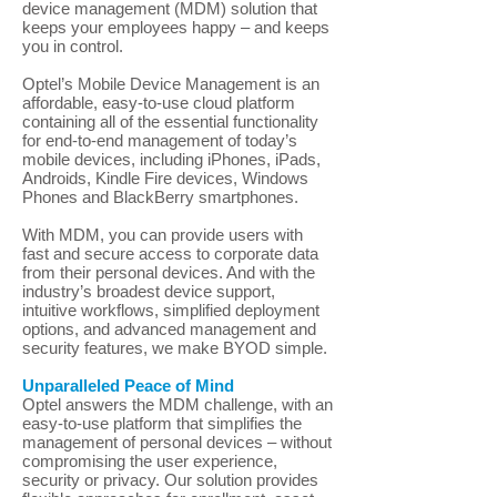
device management (MDM) solution that
keeps your employees happy – and keeps
you in control.
Optel’s Mobile Device Management is an
affordable, easy-to-use cloud platform
containing all of the essential functionality
for end-to-end management of today’s
mobile devices, including iPhones, iPads,
Androids, Kindle Fire devices, Windows
Phones and BlackBerry smartphones.
With MDM, you can provide users with
fast and secure access to corporate data
from their personal devices. And with the
industry’s broadest device support,
intuitive workflows, simplified deployment
options, and advanced management and
security features, we make BYOD simple.
Unparalleled Peace of Mind
Optel answers the MDM challenge, with an
easy-to-use platform that simplifies the
management of personal devices – without
compromising the user experience,
security or privacy. Our solution provides