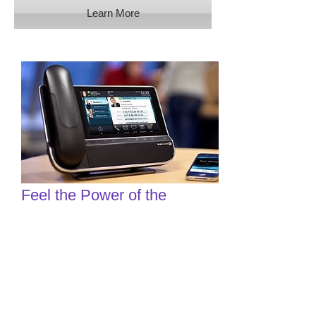
Learn More
Feel the Power of the
Business Phone
Revolution
Looking for a business telephone
service that can move with the times
and grow with you? A cloud-
hosted VoIP solution can give you that
and more.