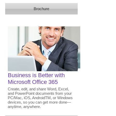
Brochure
Business is Better with
Microsoft Office 365
Create, edit, and share Word, Excel,
and PowerPoint documents from your
PC/Mac, iOS, AndroidTM, or Windows
devices, so you can get more done—
anytime, anywhere.