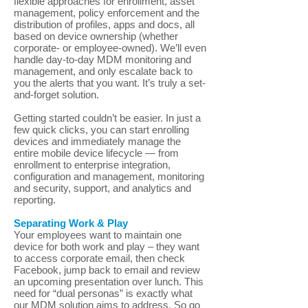
flexible approaches for enrollment, asset
management, policy enforcement and the
distribution of profiles, apps and docs, all
based on device ownership (whether
corporate- or employee-owned). We’ll even
handle day-to-day MDM monitoring and
management, and only escalate back to
you the alerts that you want. It’s truly a set-
and-forget solution.
Getting started couldn’t be easier. In just a
few quick clicks, you can start enrolling
devices and immediately manage the
entire mobile device lifecycle — from
enrollment to enterprise integration,
configuration and management, monitoring
and security, support, and analytics and
reporting.
Separating Work & Play
Your employees want to maintain one
device for both work and play – they want
to access corporate email, then check
Facebook, jump back to email and review
an upcoming presentation over lunch. This
need for “dual personas” is exactly what
our MDM solution aims to address. So go