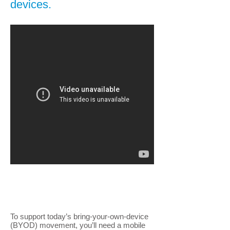
devices.
To support today’s bring-your-own-device
(BYOD) movement, you’ll need a mobile