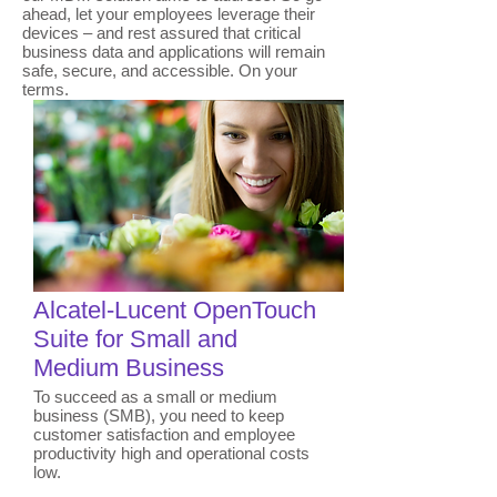
ahead, let your employees leverage their
devices – and rest assured that critical
business data and applications will remain
safe, secure, and accessible. On your
terms.
​Alcatel-Lucent OpenTouch
Suite for Small and
Medium Business
To succeed as a small or medium
business (SMB), you need to keep
customer satisfaction and employee
productivity high and operational costs
low.