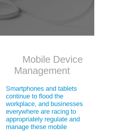
Mobile Device
Management
Smartphones and tablets
continue to flood the
workplace, and businesses
everywhere are racing to
appropriately regulate and
manage these mobile