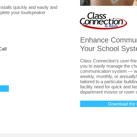
talls quickly and easily and
mplete your loudspeaker
Enhance Communi
Your School Sys
Call
Class Connection’s user-frie
you to easily manage the ch
communication system — whe
weekly, monthly, or annually
tailored to a particular buildi
facility need for quick and f
department moves or room 
Download the 