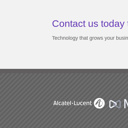
Contact us today 
Technology that grows your busi