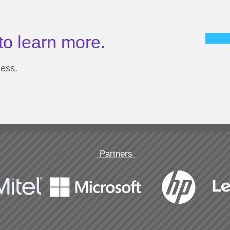
to learn more.
ness.
Partners