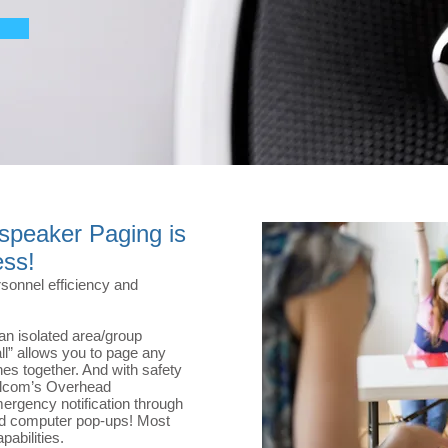
speaker Paging is
ess!
sonnel efficiency and
an isolated area/group
ll” allows you to page any
nes together. And with safety
Valcom’s Overhead
rgency notification through
nd computer pop-ups! Most
pabilities.