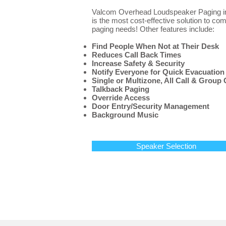
Valcom Overhead Loudspeaker Paging ins
is the most cost-effective solution to co
paging needs! Other features include:
Find People When Not at Their Desk
Reduces Call Back Times
Increase Safety & Security
Notify Everyone for Quick Evacuation
Single or Multizone, All Call & Group 
Talkback Paging
Override Access
Door Entry/Security Management
Background Music
Speaker Selection