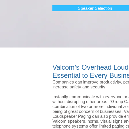
Speaker Selection
Valcom’s Overhead Loud
Essential to Every Busin
Companies can improve productivity, per
increase safety and security!
Instantly communicate with everyone or 
without disrupting other areas. “Group Ca
combination of two or more individual zo
being of great concern of businesses, 
Loudspeaker Paging can also provide eme
Valcom speakers, horns, visual signs a
telephone systems offer limited paging ca