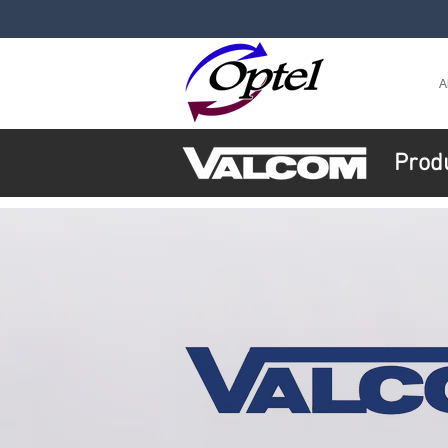
A
Prod