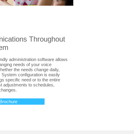
cations Throughout
tem
ndly administration software allows
anging needs of your voice
ther the needs change daily,
! System configuration is easily
ngs specific need or to the entire
ast adjustments to schedules,
changes.
Brochure