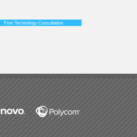
Free Technology Consultation