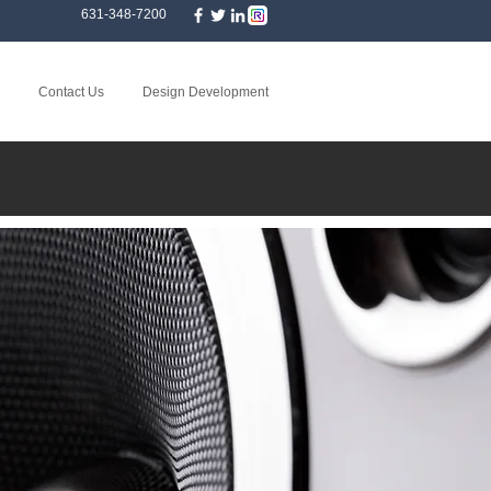
631-348-7200
Contact Us
Design Development