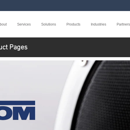
bout
Services
Solutions
Products
Industries
Partners
uct Pages