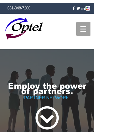
631-348-7200
Employ the power
of partners.
PARTNER NETWORK.