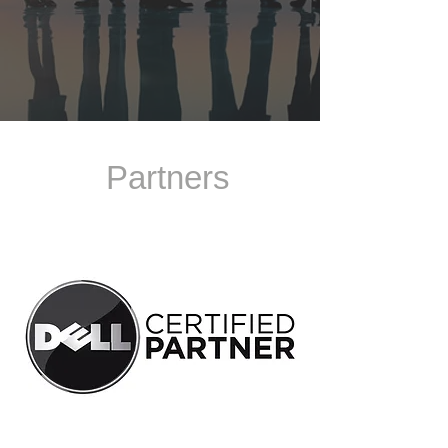
Partners