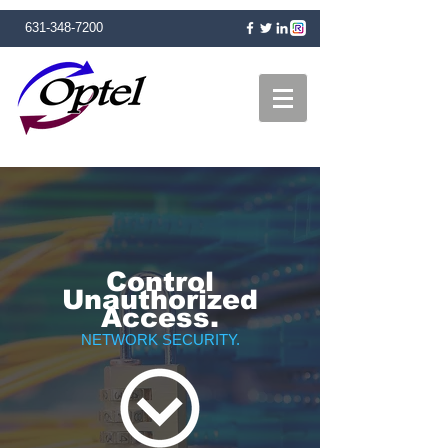
631-348-7200
Control
Unauthorized
Access.
NETWORK SECURITY.