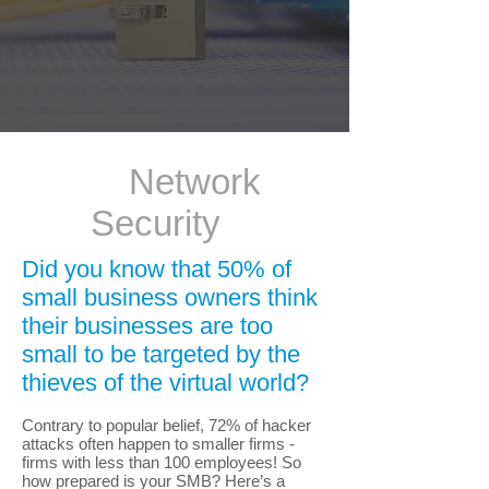
Network
Security
Did you know that 50% of
small business owners think
their businesses are too
small to be targeted by the
thieves of the virtual world?
Contrary to popular belief, 72% of hacker
attacks often happen to smaller firms -
firms with less than 100 employees! So
how prepared is your SMB? Here’s a