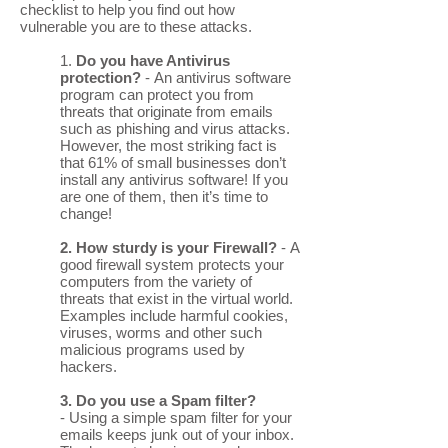
checklist to help you find out how
vulnerable you are to these attacks.
1.
Do you have Antivirus
protection?
- An antivirus software
program can protect you from
threats that originate from emails
such as phishing and virus attacks.
However, the most striking fact is
that 61% of small businesses don’t
install any antivirus software! If you
are one of them, then it’s time to
change!
2. How sturdy is your Firewall?
- A
good firewall system protects your
computers from the variety of
threats that exist in the virtual world.
Examples include harmful cookies,
viruses, worms and other such
malicious programs used by
hackers.
3. Do you use a Spam filter?
- Using a simple spam filter for your
emails keeps junk out of your inbox.