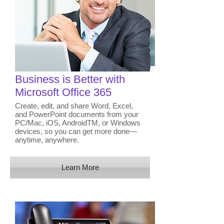
Business is Better with
Microsoft Office 365
Create, edit, and share Word, Excel,
and PowerPoint documents from your
PC/Mac, iOS, AndroidTM, or Windows
devices, so you can get more done—
anytime, anywhere.
Learn More