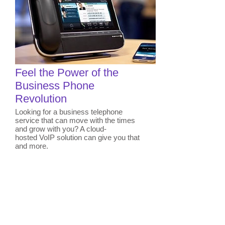
Feel the Power of the
Business Phone
Revolution
Looking for a business telephone
service that can move with the times
and grow with you? A cloud-
hosted VoIP solution can give you that
and more.
Learn More
Contact us today to