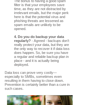
The bonus to having a good spam
filter is that your employees save
time, as they are not distracted by
irrelevant emails, but the major perk
here is that the potential virus and
phishing threats are lessened as
spam emails are unlikely to be
opened.
4. Do you do backup your data
regularly?
- Agreed - backups don’t
really protect your data, but they are
the only way to recover it if data loss
does happen. So, be sure you have
a regular and reliable backup plan in
place - and it is actually being
deployed.
Data loss can prove very costly—
especially to SMBs, sometimes even
resulting in them having to close down.
Prevention is certainly better than a cure in
such cases.