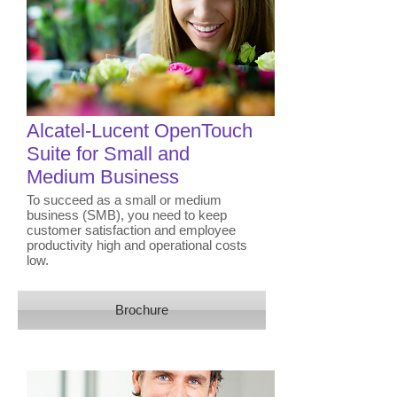
​Alcatel-Lucent OpenTouch
Suite for Small and
Medium Business
To succeed as a small or medium
business (SMB), you need to keep
customer satisfaction and employee
productivity high and operational costs
low.
Brochure