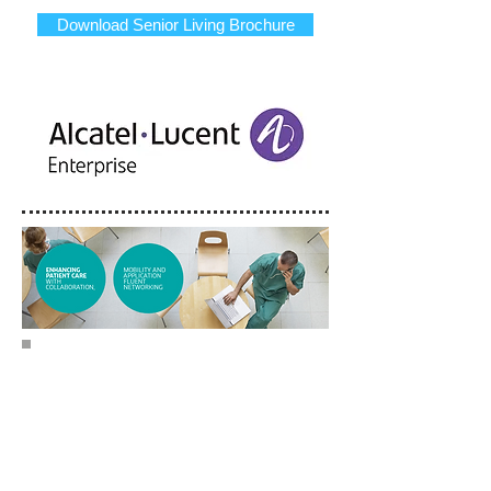
Download Senior Living Brochure