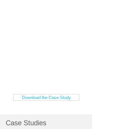
healthcare service is
enabled by Alcatel-
Lucent's network
infrastructure
A highly reliable and flexible
wired and wireless infratructure
helps Clark Memorial deliver
innovative services, creating an
environment for outstanding
patient care
Download the Case Study
Case Studies