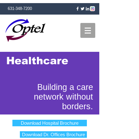
631-348-7200
Healthcare
Building a care
network without
borders.
Download Hospital Brochure
Download Dr. Offices Brochure