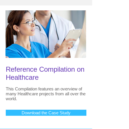
Reference Compilation on
Healthcare
This Compilation features an overview of
many Healthcare projects from all over the
world.
Download the Case Study