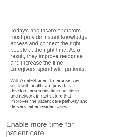
Today's healthcare operators
must provide instant knowledge
access and connect the right
people at the right time. As a
result, they improve response
and increase the time
caregivers spend with patients.
With Alcatel-Lucent Enterprise, we
work with healthcare providers to
develop communications solutions
and network infrastructure that
improves the patient care pathway and
delivers better resident care.
Enable more time for
patient care