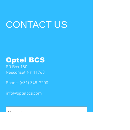
CONTACT US
Optel BCS
PO Box 180
Nesconset NY 11760
Phone:
(631) 348-7200
info@optelbcs.com