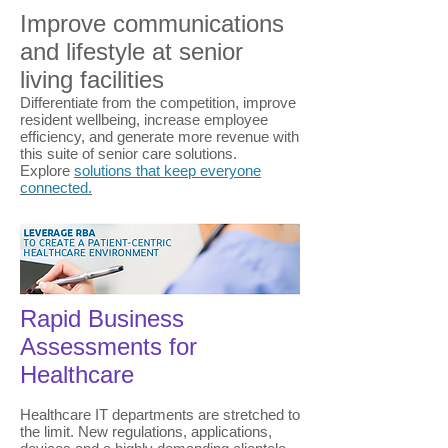
Improve communications
and lifestyle at senior
living facilities
Differentiate from the competition, improve
resident wellbeing, increase employee
efficiency, and generate more revenue with
this suite of senior care solutions.
Explore
solutions that keep everyone
connected.
Rapid Business
Assessments for
Healthcare
Healthcare IT departments are stretched to
the limit. New regulations, applications,