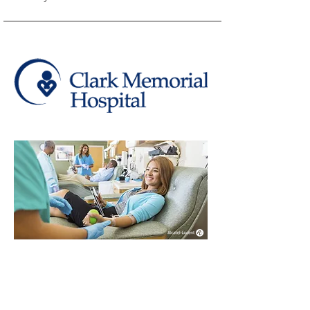
Clark Memorial
Hospital's world call