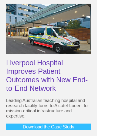
Liverpool Hospital
Improves Patient
Outcomes with New End-
to-End Network
Leading Australian teaching hospital and
research facility turns to Alcatel-Lucent for
mission-critical infrastructure and
expertise.
Download the Case Study