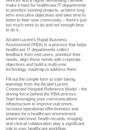
devices and a highly demanding clientele
make it hard for healthcare IT departments
to prioritize existing projects, achieve long
term executive objectives and take time to
listen to their user community – there’s just
too much work to do and not enough time
to do it.
Alcatel-Lucent’s Rapid Business
Assessment (RBA) is a process that helps
healthcare IT departments collect
feedback from end users, prioritize their
needs, align those needs with corporate
objectives and build a multi-year
technology roadmap to address them.
Fill out the simple form to start taking
learnings from the Alcatel-Lucent
Connected Hospital Reference Model – the
driving force behind the RBA process.
Start leveraging your communications
infrastructure to improve outcomes,
increase operational effectiveness and
prepare for a healthcare environment
where electronic health records, imaging
and clinical collaboration play a significant
role in your healthcare workflow.