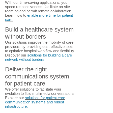
With our time-saving applications, you
speed responsiveness, facilitate on-site
roaming and permit remote collaboration.
Learn how to
enable more time for patient
care.
Build a healthcare system
without borders
Our solutions improve the mobility of care
providers by providing cost-effective tools
to optimize hospital workflow and flexibility.
Discover our
solutions for building a care
network without borders.
Deliver the right
communications system
for patient care
We offer solutions to facilitate your
evolution to fluid multimedia conversations.
Explore our
solutions for patient care
communication systems and robust
infrastructure.