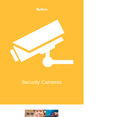
Button
Security Cameras