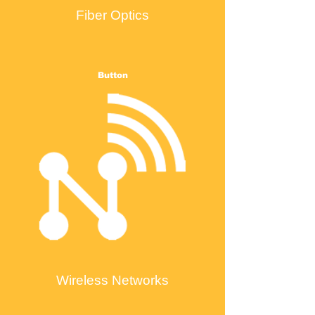
Fiber Optics
Button
Wireless Networks