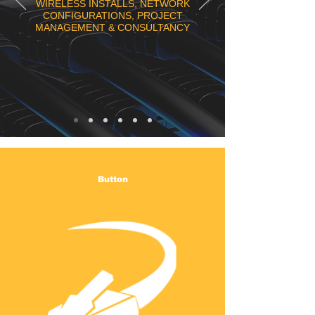
WIRELESS INSTALLS, NETWORK
CONFIGURATIONS, PROJECT
MANAGEMENT & CONSULTANCY
Button