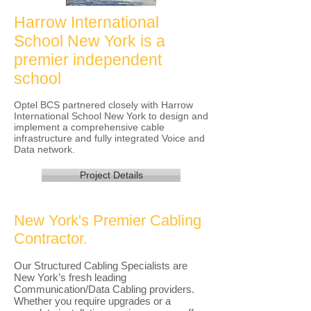
Harrow International
School New York is a
premier independent
school
Optel BCS partnered closely with Harrow
International School New York to design and
implement a comprehensive cable
infrastructure and fully integrated Voice and
Data network.
Project Details
New York's Premier Cabling
Contractor.
Our Structured Cabling Specialists are
New York’s fresh leading
Communication/Data Cabling providers.
Whether you require upgrades or a