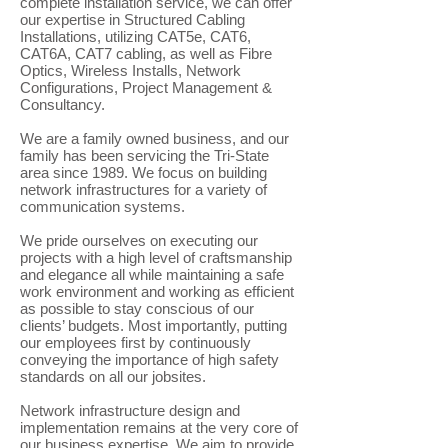
complete installation service, we can offer
our expertise in Structured Cabling
Installations, utilizing CAT5e, CAT6,
CAT6A, CAT7 cabling, as well as Fibre
Optics, Wireless Installs, Network
Configurations, Project Management &
Consultancy.
We are a family owned business, and our
family has been servicing the Tri-State
area since 1989. We focus on building
network infrastructures for a variety of
communication systems.
We pride ourselves on executing our
projects with a high level of craftsmanship
and elegance all while maintaining a safe
work environment and working as efficient
as possible to stay conscious of our
clients’ budgets. Most importantly, putting
our employees first by continuously
conveying the importance of high safety
standards on all our jobsites.
Network infrastructure design and
implementation remains at the very core of
our business expertise. We aim to provide