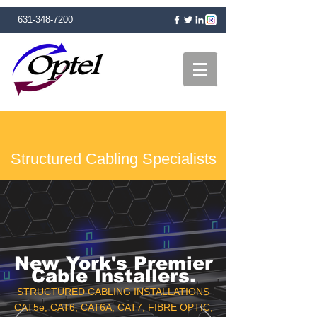
631-348-7200
Structured Cabling Specialists
New York's Premier
Cable Installers.
STRUCTURED CABLING INSTALLATIONS
CAT5e, CAT6, CAT6A, CAT7, FIBRE OPTIC,