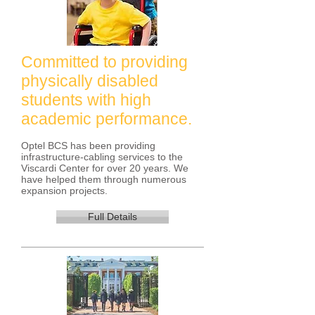
Committed to providing
physically disabled
students with high
academic performance.
Optel BCS has been providing
infrastructure-cabling services to the
Viscardi Center for over 20 years. We
have helped them through numerous
expansion projects.
Full Details