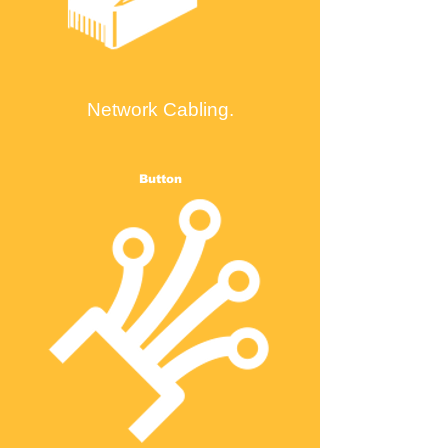
Network Cabling.
Button