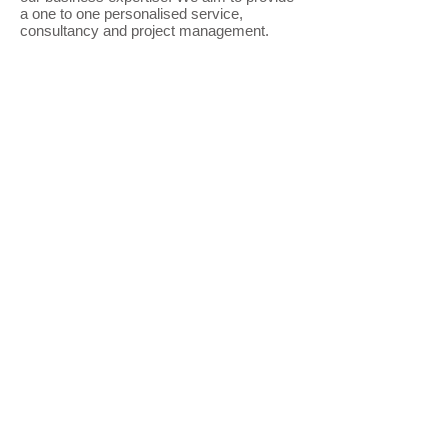
a one to one personalised service,
consultancy and project management.