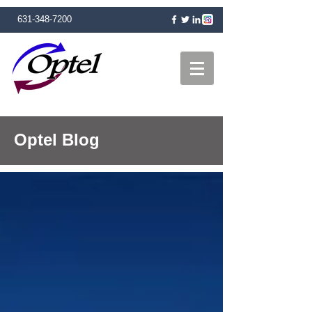
631-348-7200
Optel Blog