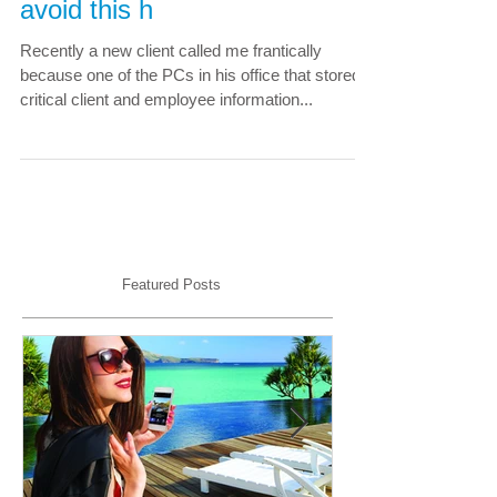
planning; learn how you can
avoid this h
Recently a new client called me frantically
because one of the PCs in his office that stored
critical client and employee information...
Featured Posts