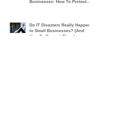
Security Breaches Are Not
Only A Threat To Big
Businesses: How To Protect
Your Small Business
Do IT Disasters Really Happen
to Small Businesses? (And
How To Prevent Them)
Remarkable Luxury
An Open Letter to Hoteliers
From a Frequent Traveler