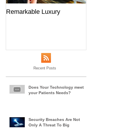
Remarkable Luxury
An Open Letter 
From a Frequen
Recent Posts
Does Your Technology meet
your Patients Needs?