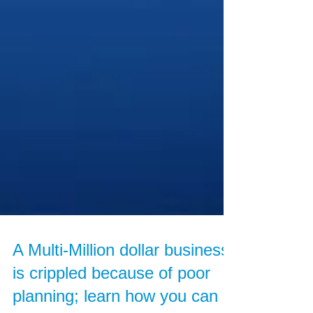
A Multi-Million dollar business
is crippled because of poor