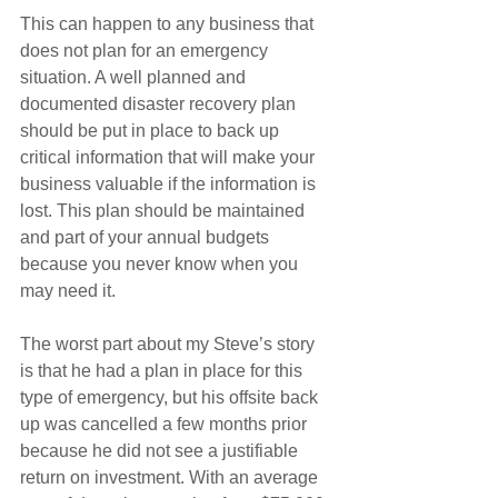
This can happen to any business that 
does not plan for an emergency 
situation. A well planned and 
documented disaster recovery plan 
should be put in place to back up 
critical information that will make your 
business valuable if the information is 
lost. This plan should be maintained 
and part of your annual budgets 
because you never know when you 
may need it.
The worst part about my Steve’s story 
is that he had a plan in place for this 
type of emergency, but his offsite back 
up was cancelled a few months prior 
because he did not see a justifiable 
return on investment. With an average 