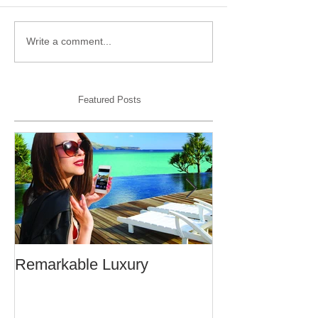
Write a comment...
Featured Posts
Remarkable Luxury
An Open Letter 
From a Frequen