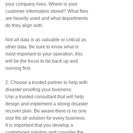
your company lives. Where is your 
customer information stored? What files 
are heavily used and what departments 
do they align with.
Not all data is as valuable or critical as 
other data. Be sure to know what is 
most important to your operation, this 
will be the focus to be back up and 
running first.
2. Choose a trusted partner to help with 
disaster proofing your business.
Use a trusted consultant that will help 
design and implement a strong disaster 
recover plan. Be aware there is no one 
size fits all solution for every business. 
It is important that you develop a 
customized solution and consider the 