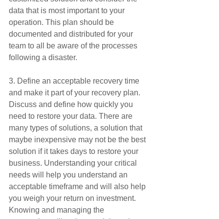
data that is most important to your 
operation. This plan should be 
documented and distributed for your 
team to all be aware of the processes 
following a disaster.
3. Define an acceptable recovery time 
and make it part of your recovery plan.
Discuss and define how quickly you 
need to restore your data. There are 
many types of solutions, a solution that 
maybe inexpensive may not be the best 
solution if it takes days to restore your 
business. Understanding your critical 
needs will help you understand an 
acceptable timeframe and will also help 
you weigh your return on investment. 
Knowing and managing the 