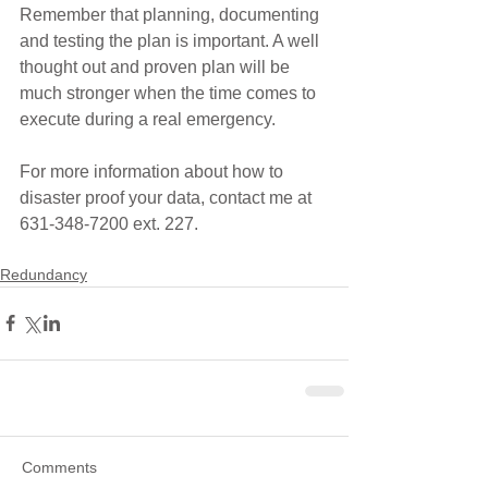
Remember that planning, documenting 
and testing the plan is important. A well 
thought out and proven plan will be 
much stronger when the time comes to 
execute during a real emergency.
For more information about how to 
disaster proof your data, contact me at 
631-348-7200 ext. 227.
Redundancy
Comments