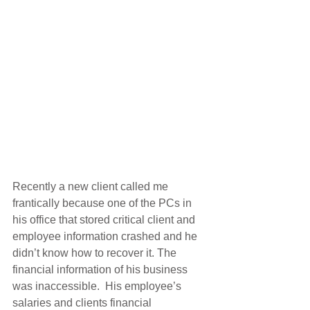
Recently a new client called me 
frantically because one of the PCs in 
his office that stored critical client and 
employee information crashed and he 
didn’t know how to recover it. The 
financial information of his business 
was inaccessible.  His employee’s 
salaries and clients financial 