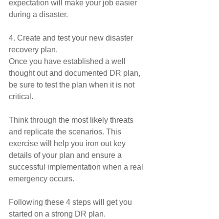
expectation will make your job easier 
during a disaster.
4. Create and test your new disaster 
recovery plan.
Once you have established a well 
thought out and documented DR plan, 
be sure to test the plan when it is not 
critical.
Think through the most likely threats 
and replicate the scenarios. This 
exercise will help you iron out key 
details of your plan and ensure a 
successful implementation when a real 
emergency occurs.
Following these 4 steps will get you 
started on a strong DR plan. 