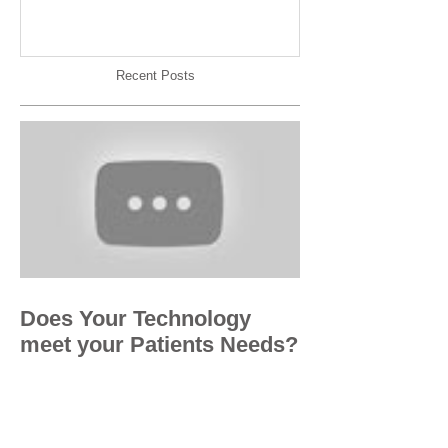
Recent Posts
Does Your Technology
meet your Patients Needs?