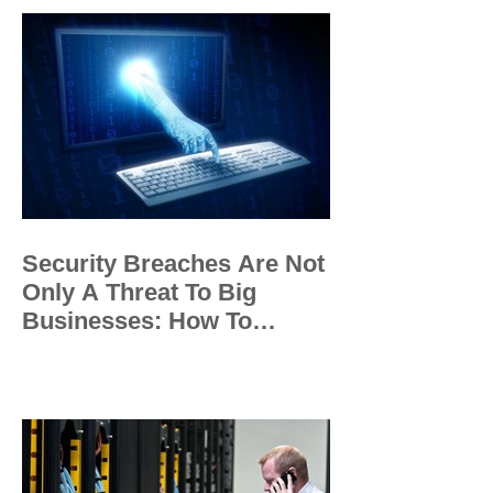
Security Breaches Are Not
Only A Threat To Big
Businesses: How To
Protect Your Small
Business