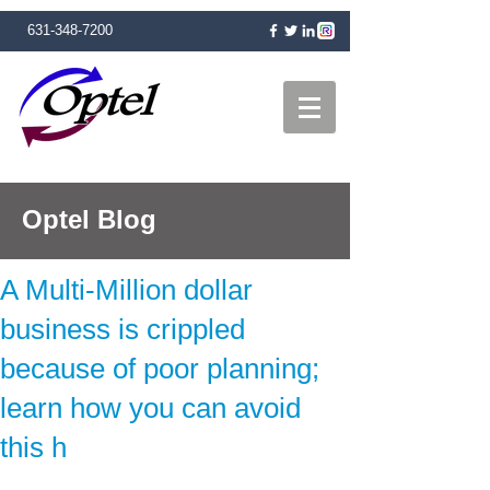
631-348-7200
Optel Blog
A Multi-Million dollar
business is crippled
because of poor planning;
learn how you can avoid
this h