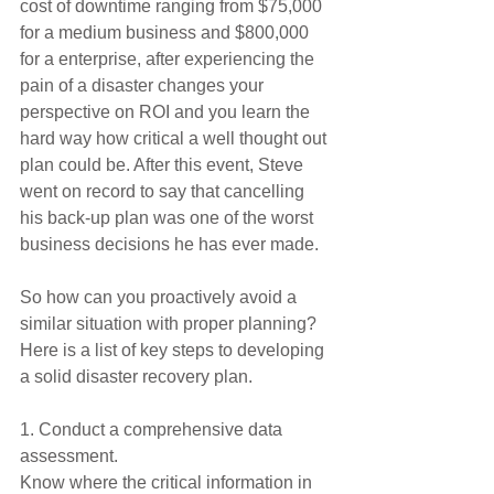
cost of downtime ranging from $75,000 
for a medium business and $800,000 
for a enterprise, after experiencing the 
pain of a disaster changes your 
perspective on ROI and you learn the 
hard way how critical a well thought out 
plan could be. After this event, Steve 
went on record to say that cancelling 
his back-up plan was one of the worst 
business decisions he has ever made.
So how can you proactively avoid a 
similar situation with proper planning? 
Here is a list of key steps to developing 
a solid disaster recovery plan.
1. Conduct a comprehensive data 
assessment.
Know where the critical information in 