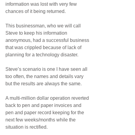
information was lost with very few 
chances of it being returned.
This businessman, who we will call 
Steve to keep his information 
anonymous, had a successful business 
that was crippled because of lack of 
planning for a technology disaster.
Steve’s scenario is one I have seen all 
too often, the names and details vary 
but the results are always the same.
A multi-million dollar operation reverted 
back to pen and paper invoices and 
pen and paper record keeping for the 
next few weeks/months while the 
situation is rectified.