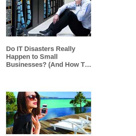
Do IT Disasters Really
Happen to Small
Businesses? (And How To
Prevent Them)