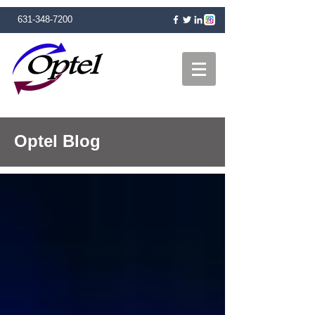
631-348-7200
Optel Blog