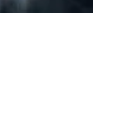
Do IT Disasters Really
Happen to Small Businesses?
(And How To Prevent Them)
"IT disasters are a thing that rarely happens" -
said no CTO ever. And although they were a
completely foreign term for businesses 10...