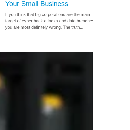
Businesses: How To Protect
Your Small Business
If you think that big corporations are the main
target of cyber hack attacks and data breaches,
you are most definitely wrong. The truth...