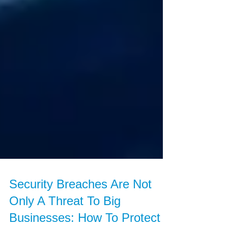
Security Breaches Are Not
Only A Threat To Big