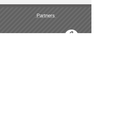
Partners