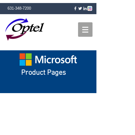
631-348-7200
Product Pages