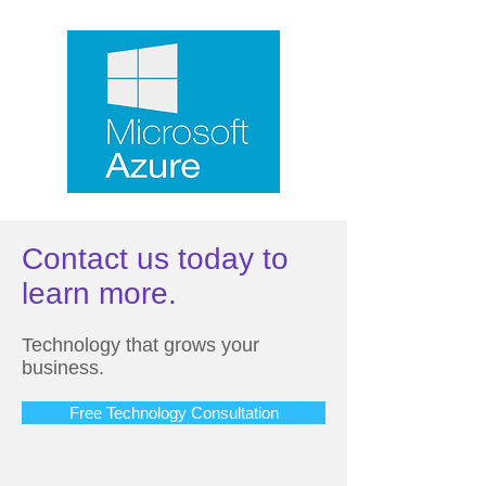
Contact us today to
learn more.
Technology that grows your
business.
Free Technology Consultation