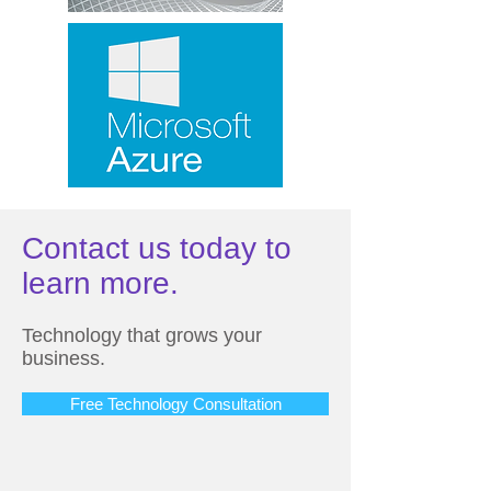
Contact us today to
learn more.
Technology that grows your
business.
Free Technology Consultation