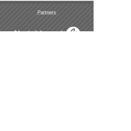
Partners