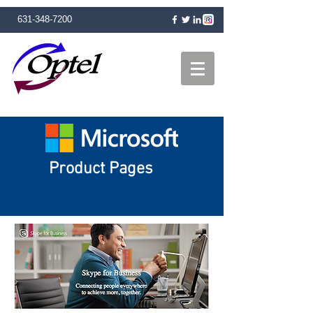
631-348-7200
Product Pages