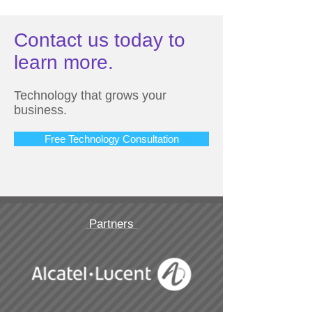
Contact us today to
learn more.
Technology that grows your
business.
Free Technology Consultation
Partners