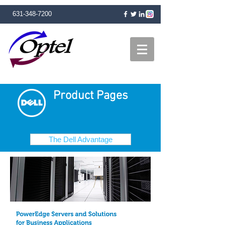
631-348-7200
Product Pages
The Dell Advantage