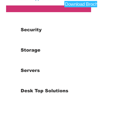
Download Brochure
Security
Storage
Servers
Desk Top Solutions