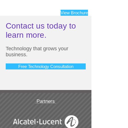
View Brochure
Contact us today to
learn more.
Technology that grows your
business.
Free Technology Consultation
Partners