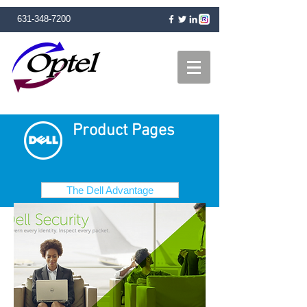
631-348-7200
Product Pages
The Dell Advantage