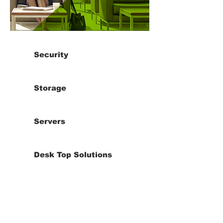
Security
Storage
Servers
Desk Top Solutions