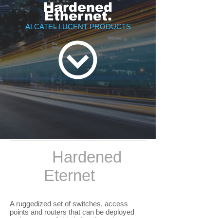
Hardened
Ethernet.
ALCATEL LUCENT PRODUCTS
Hardened
Eternet
A ruggedized set of switches, access
points and routers that can be deployed