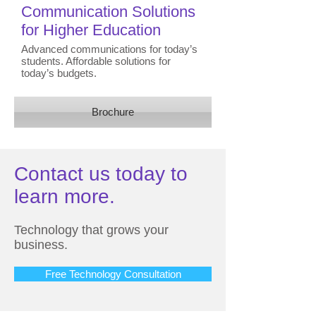
Communication Solutions
for Higher Education
Advanced communications for today’s
students. Affordable solutions for
today’s budgets.
Brochure
Contact us today to
learn more.
Technology that grows your
business.
Free Technology Consultation