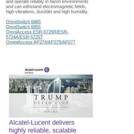
and operate reliably in harsh environments
and can withstand electromagnetic fields,
high vibrations, dust/dirt and high humidity.
OmniSwitch 6865
OmniSwitch 6855
OmniAccess ESR-5725R/ESR-
5724A/ESR-5725T
OminiAccess AP274/AP275/AP277
Alcatel-Lucent delivers
highly reliable, scalable