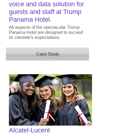
voice and data solution for
guests and staff​ at Trump
Panama Hotel.
All aspects of the spectacular Trump
Panama Hotel are designed to exceed
its clientele’s expectations
Case Study
Alcatel-Lucent