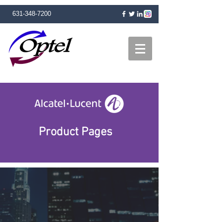
631-348-7200
Product Pages