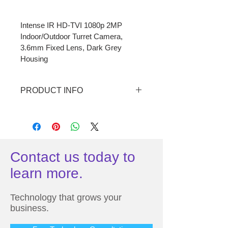
Intense IR HD-TVI 1080p 2MP 

Indoor/Outdoor Turret Camera, 

3.6mm Fixed Lens, Dark Grey 
Housing
PRODUCT INFO
• 3.6mm fixed lens
• Full HD resolution over coax (HD-
TVI)
Contact us today to
• Supports up to Full HD 1080p @ 
learn more.
30fps 
• True WDR operation
Technology that grows your
business.
• Intense IR function – no saturation, 
IR intensity adapts 