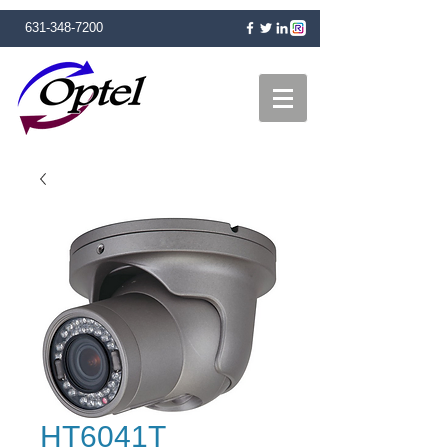
631-348-7200
HT6041T