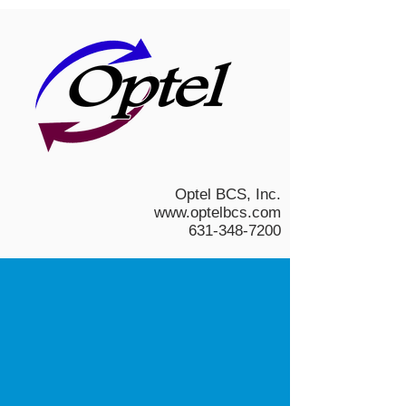
Optel BCS, Inc.
www.optelbcs.com
631-348-7200