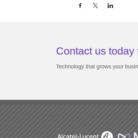
Contact us today 
Technology that grows your busi