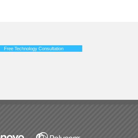
Free Technology Consultation