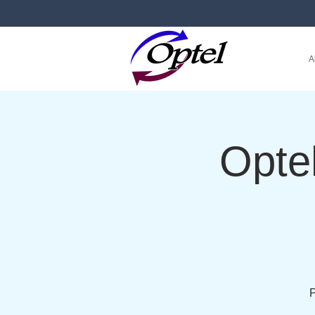
A
Opte
P