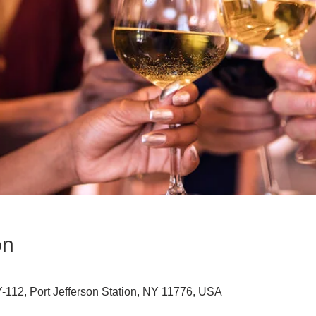
on
112, Port Jefferson Station, NY 11776, USA