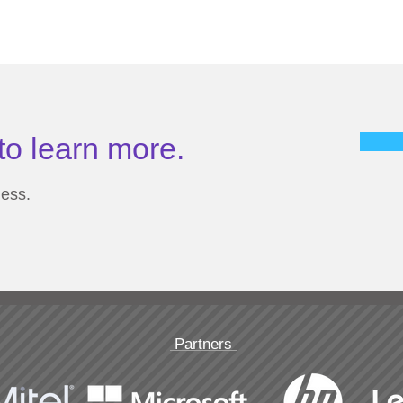
to learn more.
ness.
Partners