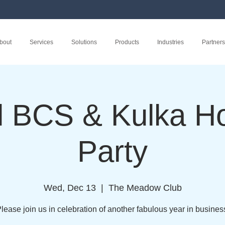
bout
Services
Solutions
Products
Industries
Partners
l BCS & Kulka Ho
Party
Wed, Dec 13
  |  
The Meadow Club
lease join us in celebration of another fabulous year in busines