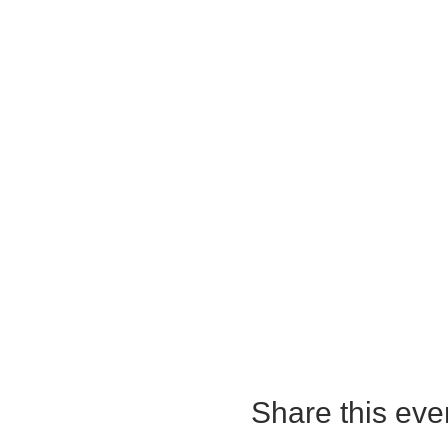
Share this eve