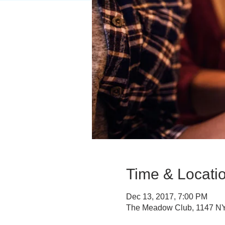
Time & Locati
Dec 13, 2017, 7:00 PM
The Meadow Club, 1147 NY-