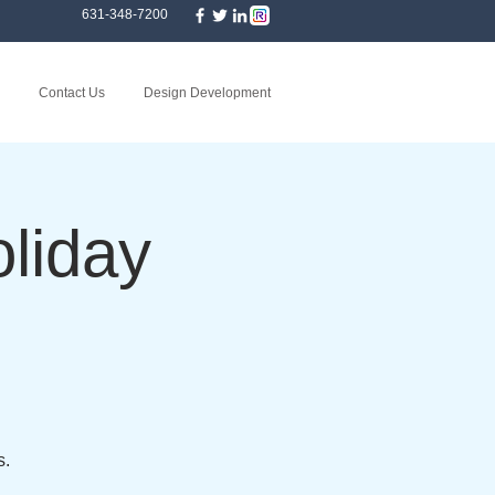
631-348-7200
Contact Us
Design Development
liday
s.