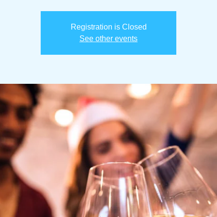
Registration is Closed
See other events